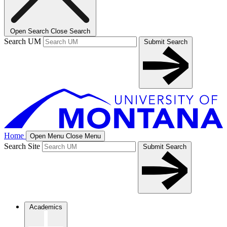
Open Search
Close Search
Search UM
Submit Search
Home
Open Menu
Close Menu
Search Site
Submit Search
Academics