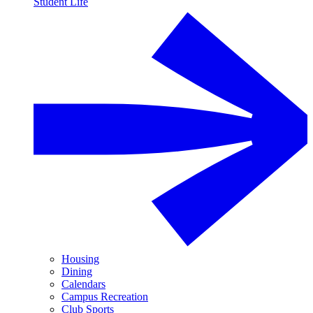
Student Life
Housing
Dining
Calendars
Campus Recreation
Club Sports