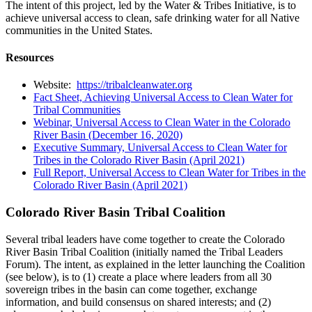
The intent of this project, led by the Water & Tribes Initiative, is to
achieve universal access to clean, safe drinking water for all Native
communities in the United States.
Resources
Website:
https://tribalcleanwater.org
Fact Sheet, Achieving Universal Access to Clean Water for
Tribal Communities
Webinar, Universal Access to Clean Water in the Colorado
River Basin (December 16, 2020)
Executive Summary, Universal Access to Clean Water for
Tribes in the Colorado River Basin (April 2021)
Full Report, Universal Access to Clean Water for Tribes in the
Colorado River Basin (April 2021)
Colorado River Basin Tribal Coalition
Several tribal leaders have come together to create the Colorado
River Basin Tribal Coalition (initially named the Tribal Leaders
Forum). The intent, as explained in the letter launching the Coalition
(see below), is to (1) create a place where leaders from all 30
sovereign tribes in the basin can come together, exchange
information, and build consensus on shared interests; and (2)