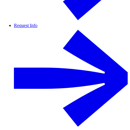
Request Info