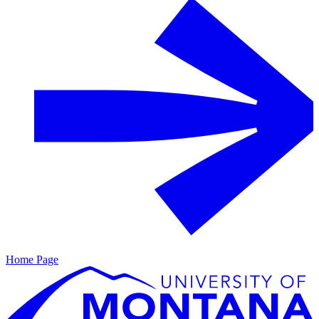
Home Page