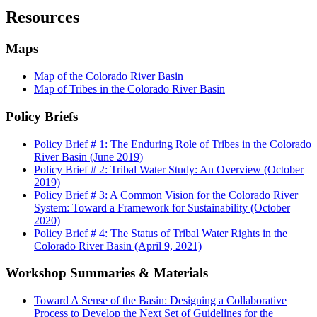
Resources
Maps
Map of the Colorado River Basin
Map of Tribes in the Colorado River Basin
Policy Briefs
Policy Brief # 1: The Enduring Role of Tribes in the Colorado
River Basin (June 2019)
Policy Brief # 2: Tribal Water Study: An Overview (October
2019)
Policy Brief # 3: A Common Vision for the Colorado River
System: Toward a Framework for Sustainability (October
2020)
Policy Brief # 4: The Status of Tribal Water Rights in the
Colorado River Basin (April 9, 2021)
Workshop Summaries & Materials
Toward A Sense of the Basin: Designing a Collaborative
Process to Develop the Next Set of Guidelines for the