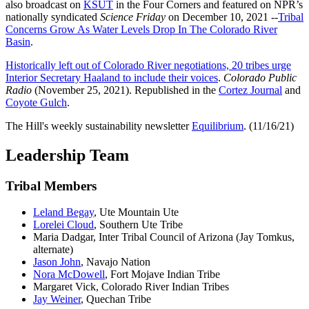
also broadcast on
KSUT
in the Four Corners and featured on NPR’s
nationally syndicated
Science Friday
on December 10, 2021 --
Tribal
Concerns Grow As Water Levels Drop In The Colorado River
Basin
.
Historically left out of Colorado River negotiations, 20 tribes urge
Interior Secretary Haaland to include their voices
.
Colorado Public
Radio
(November 25, 2021). Republished in the
Cortez Journal
and
Coyote Gulch
.
The Hill's weekly sustainability newsletter
Equilibrium
. (11/16/21)
Leadership Team
Tribal Members
Leland Begay
, Ute Mountain Ute
Lorelei Cloud
, Southern Ute Tribe
Maria Dadgar, Inter Tribal Council of Arizona (Jay Tomkus,
alternate)
Jason John
, Navajo Nation
Nora McDowell
, Fort Mojave Indian Tribe
Margaret Vick, Colorado River Indian Tribes
Jay Weiner
, Quechan Tribe