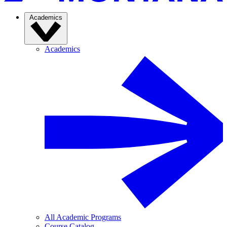
Academics
Academics
All Academic Programs
Course Catalog