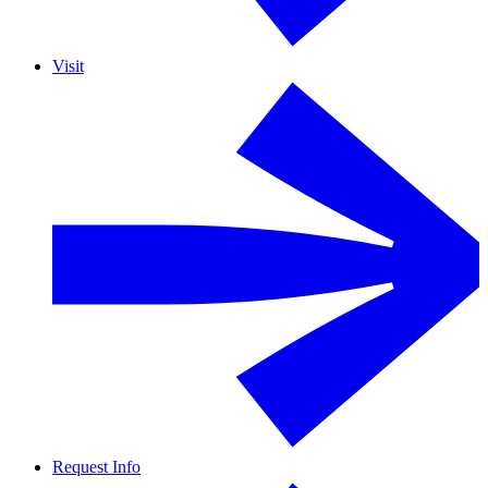
Visit
Request Info