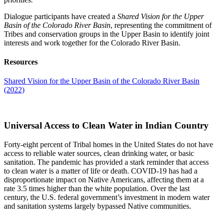
Dialogue participants have created a
Shared Vision for the Upper
Basin of the Colorado River Basin
, representing the commitment of
Tribes and conservation groups in the Upper Basin to identify joint
interests and work together for the Colorado River Basin.
Resources
Shared Vision for the Upper Basin of the Colorado River Basin
(2022)
Universal Access to Clean Water in Indian Country
Forty-eight percent of Tribal homes in the United States do not have
access to reliable water sources, clean drinking water, or basic
sanitation. The pandemic has provided a stark reminder that access
to clean water is a matter of life or death. COVID-19 has had a
disproportionate impact on Native Americans, affecting them at a
rate 3.5 times higher than the white population. Over the last
century, the U.S. federal government’s investment in modern water
and sanitation systems largely bypassed Native communities.