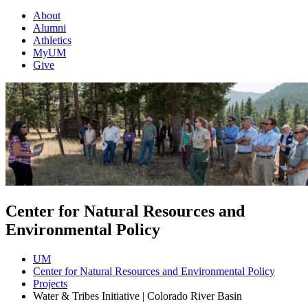
About
Alumni
Athletics
MyUM
Give
Center for Natural Resources and
Environmental Policy
UM
Center for Natural Resources and Environmental Policy
Projects
Water & Tribes Initiative | Colorado River Basin