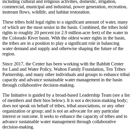
including cultural and religious activities, domestic, irrigation,
commercial, municipal and industrial, power generation, recreation,
instream flows, wildlife, and habitat restoration.
These tribes hold legal rights to a significant amount of water, many
of which are the most senior in the basin. Combined, the tribes hold
rights to roughly 20 percent (or 2.9 million-acre feet) of the water in
the Colorado River basin. With the oldest water rights in the basin,
the tribes are in a position to play a significant role in balancing
water demand and supply and otherwise shaping the future of the
region.
Since 2017, the Center has been working with the Babbitt Center
for Land and Water Policy, Walton Family Foundation, Ten Tribes
Partnership, and many other individuals and groups to enhance tribal
capacity and advance sustainable water management in the basin
through collaborative decision-making.
The Initiative is guided by a broad-based Leadership Team (see a list
of members and their bios below). It is not a decision-making body;
does not speak on behalf of tribes, tribal associations, or any other
organization or group; and is not an advocate for any particular
interest or outcome. It seeks to enhance the capacity of tribes and to
advance sustainable water management through collaborative
decision-making.