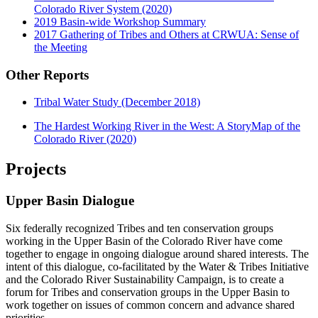
Colorado River System (2020)
2019 Basin-wide Workshop Summary
2017 Gathering of Tribes and Others at CRWUA: Sense of
the Meeting
Other Reports
Tribal Water Study (December 2018)
The Hardest Working River in the West: A StoryMap of the
Colorado River (2020)
Projects
Upper Basin Dialogue
Six federally recognized Tribes and ten conservation groups
working in the Upper Basin of the Colorado River have come
together to engage in ongoing dialogue around shared interests. The
intent of this dialogue, co-facilitated by the Water & Tribes Initiative
and the Colorado River Sustainability Campaign, is to create a
forum for Tribes and conservation groups in the Upper Basin to
work together on issues of common concern and advance shared
priorities.