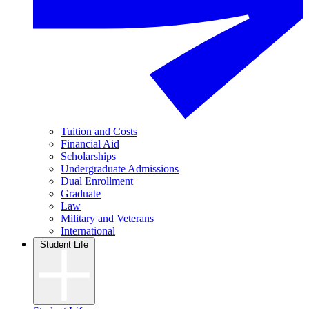
Tuition and Costs
Financial Aid
Scholarships
Undergraduate Admissions
Dual Enrollment
Graduate
Law
Military and Veterans
International
Student Life