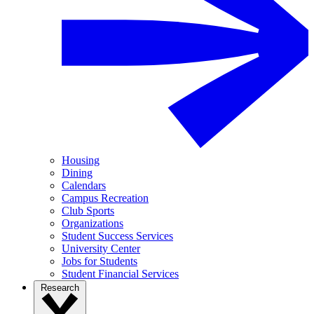
Housing
Dining
Calendars
Campus Recreation
Club Sports
Organizations
Student Success Services
University Center
Jobs for Students
Student Financial Services
Research