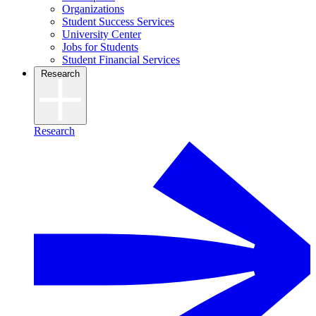
Organizations
Student Success Services
University Center
Jobs for Students
Student Financial Services
Research
Research