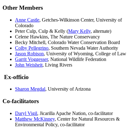
Other Members
Anne Castle
, Getches-Wilkinson Center, University of
Colorado
Peter Culp, Culp & Kelly (
Mary Kelly
, alternate)
Celene Hawkins, The Nature Conservancy
Becky Mitchell, Colorado Water Conservation Board
Colby Pellegrino
, Southern Nevada Water Authority
Jason Robison
, University of Wyoming, College of Law
Garrit Voggesser
, National Wildlife Federation
John Weisheit
, Living Rivers
Ex-officio
Sharon Megdal
, University of Arizona
Co-facilitators
Daryl Vigil
, Jicarilla Apache Nation, co-facilitator
Matthew McKinney
, Center for Natural Resources &
Environmental Policy, co-facilitator