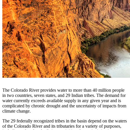
The Colorado River provides water to more than 40 million people
in two countries, seven states, and 29 Indian tribes. The demand for
water currently exceeds available supply in any given year and is
complicated by chronic drought and the uncertainty of impacts from
climate change.
The 29 federally recognized tribes in the basin depend on the waters
of the Colorado River and its tributaries for a variety of purposes,