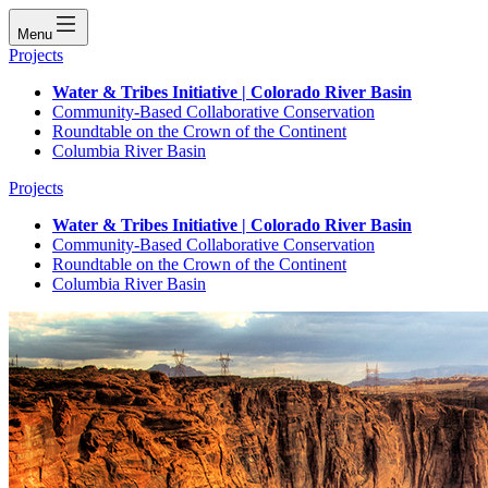
Menu
Projects
Water & Tribes Initiative | Colorado River Basin
Community-Based Collaborative Conservation
Roundtable on the Crown of the Continent
Columbia River Basin
Projects
Water & Tribes Initiative | Colorado River Basin
Community-Based Collaborative Conservation
Roundtable on the Crown of the Continent
Columbia River Basin