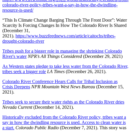
colorado-river-policy-tribes-want-a-say-in-how-the-dwindling-
resource-is-used/
“This Is Climate Change Barging Through The Front Door”: Water
Scarcity Is Forcing Changes In How The Colorado River Is Shared
(December 31,
2021).
https://www.buzzfeednews.com/article/caitochs/tribes-
drought-colorado-river
Tribes push for a bigger role in managing the shrinking Colorado
River's water
NPR’s All Things Considered
(December 29, 2021)
As Western states pledge to take less water from the Colorado River,
tribes seek a bigger role
LA Times
(December 26, 2021).
Colorado River Conference Hears Calls for Tribal Inclusion as
Crisis Deepens
NPR Mountain West News Bureau
(December 15,
2021).
Tribes seek to secure their water rights as the Colorado River dries
Nevada Current
(December 14, 2021).
Historically excluded from the Colorado River policy, tribes want a
say in how the dwindling resource is used. Access to clean water is
a start.
Colorado Public Radio
(December 7, 2021). This story was