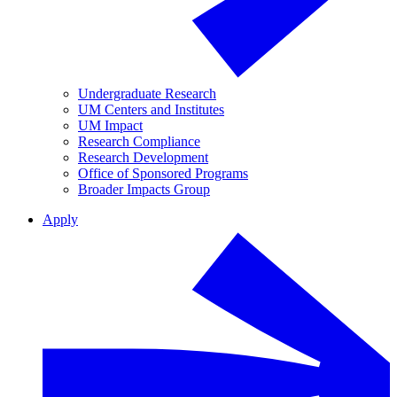
Undergraduate Research
UM Centers and Institutes
UM Impact
Research Compliance
Research Development
Office of Sponsored Programs
Broader Impacts Group
Apply