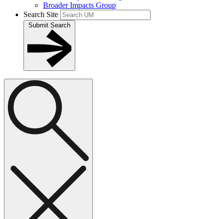
Broader Impacts Group
Search Site
Submit Search