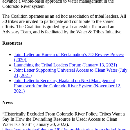
advance a whole-basin approach to water management in the
Colorado River system.
The Coalition operates as an ad hoc association of tribal leaders. All
30 tribes are invited to participate and contribute to the shared
efforts. The Coalition is guided by a Leadership Team and an
Advisory Team, and is facilitated by the Water & Tribes Initiative.
Resources
Joint Letter on Bureau of Reclamation’s 7D Review Process
(2020).
Launching the Tribal Leaders Forum (January 13, 2021)
Joint Letter Supporting Universal Access to Clean Water (July
21, 2021)
Joint Letter to Secretary Haaland on Next Management
Framework for the Colorado River System (November 12,
2021)
News
“Historically Excluded From Colorado River Policy, Tribes Want a
Say In How the Dwindling Resource Is Used: Access to Clean
Water Is a Start” (January 20, 2022).
https://www.circleofblue.org/2022/world/historically-excluded-from-