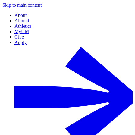
Skip to main content
About
Alumni
Athletics
MyUM
Give
Apply