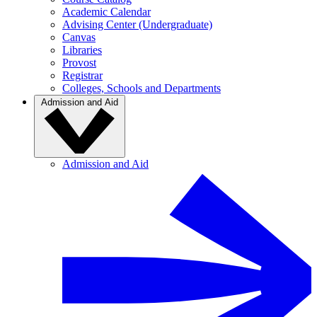
Academic Calendar
Advising Center (Undergraduate)
Canvas
Libraries
Provost
Registrar
Colleges, Schools and Departments
Admission and Aid
Admission and Aid