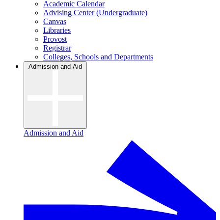
Academic Calendar
Advising Center (Undergraduate)
Canvas
Libraries
Provost
Registrar
Colleges, Schools and Departments
Admission and Aid
Admission and Aid