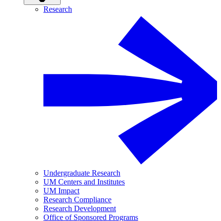
Research
Undergraduate Research
UM Centers and Institutes
UM Impact
Research Compliance
Research Development
Office of Sponsored Programs