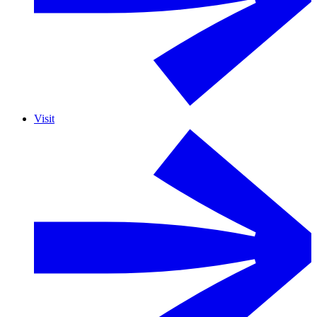
Visit