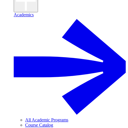
Academics
All Academic Programs
Course Catalog