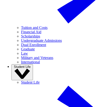
Tuition and Costs
Financial Aid
Scholarships
Undergraduate Admissions
Dual Enrollment
Graduate
Law
Military and Veterans
International
Student Life
Student Life