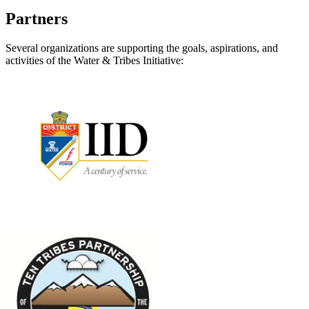
Partners
Several organizations are supporting the goals, aspirations, and
activities of the Water & Tribes Initiative: